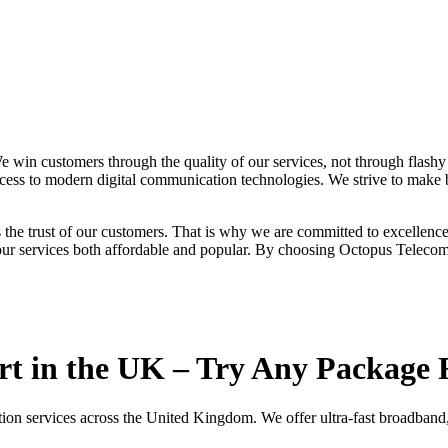
 win customers through the quality of our services, not through flash
cess to modern digital communication technologies. We strive to make b
s the trust of our customers. That is why we are committed to excellence
 our services both affordable and popular. By choosing Octopus Telecom 
rt in the UK – Try Any Package 
ion services across the United Kingdom. We offer ultra-fast broadband,