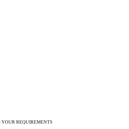
S YOUR REQUIREMENTS