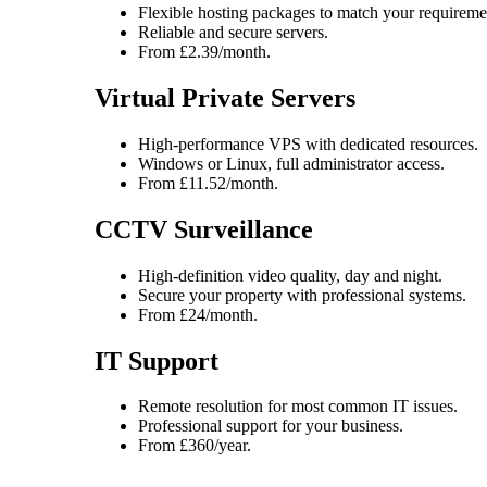
Flexible hosting packages to match your requireme
Reliable and secure servers.
From £2.39/month.
Virtual Private Servers
High-performance VPS with dedicated resources.
Windows or Linux, full administrator access.
From £11.52/month.
CCTV Surveillance
High-definition video quality, day and night.
Secure your property with professional systems.
From £24/month.
IT Support
Remote resolution for most common IT issues.
Professional support for your business.
From £360/year.