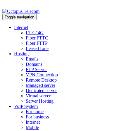
Toggle navigation
Internet
LTE / 4G
Fiber FTTC
Fiber FTTP
Leased Line
Hosting
Emails
Domains
FTP Server
VPN Connection
Remote Desktop
Managed server
Dedicated server
Virtual server
Server Hosting
VoIP System
For home
For business
Internet
Mobile