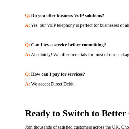
Q:
Do you offer business VoIP solutions?
A:
Yes, our VoIP telephony is perfect for businesses of all
Q:
Can I try a service before committing?
A:
Absolutely! We offer free trials for most of our packa
Q:
How can I pay for services?
A:
We accept Direct Debit.
Ready to Switch to Better
Join thousands of satisfied customers across the UK. Cho