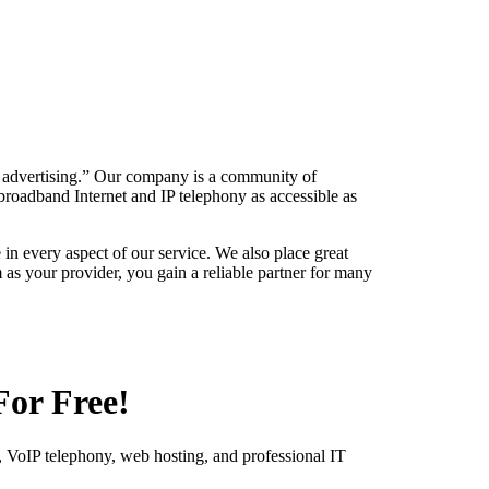
y advertising.” Our company is a community of
roadband Internet and IP telephony as accessible as
 in every aspect of our service. We also place great
as your provider, you gain a reliable partner for many
For Free!
 VoIP telephony, web hosting, and professional IT