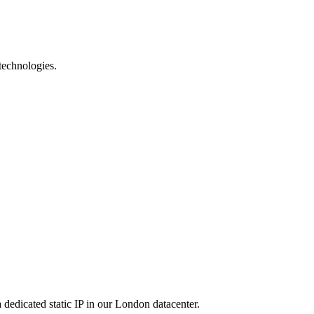
technologies.
dicated static IP in our London datacenter.