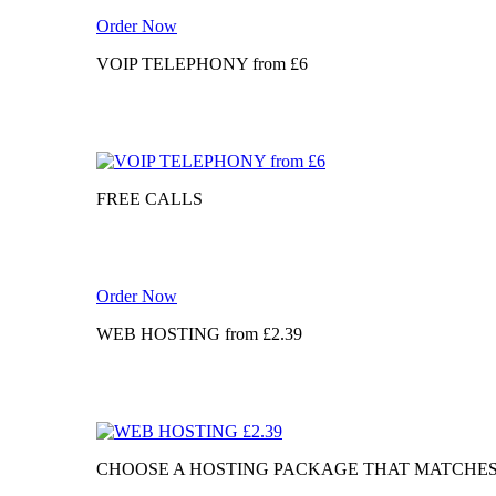
Order Now
VOIP TELEPHONY
from
£6
FREE CALLS
Order Now
WEB HOSTING
from
£2.39
CHOOSE A HOSTING PACKAGE THAT MATCHE