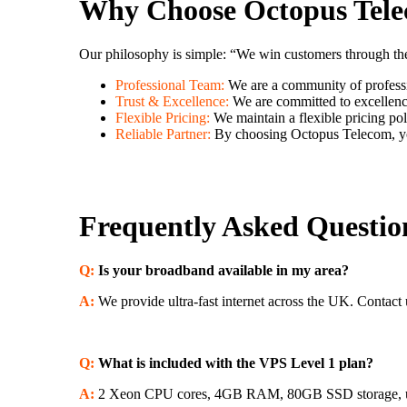
Why Choose Octopus Tel
Our philosophy is simple: “We win customers through the q
Professional Team:
We are a community of professi
Trust & Excellence:
We are committed to excellence 
Flexible Pricing:
We maintain a flexible pricing pol
Reliable Partner:
By choosing Octopus Telecom, you
Frequently Asked Questio
Q:
Is your broadband available in my area?
A:
We provide ultra-fast internet across the UK. Contact u
Q:
What is included with the VPS Level 1 plan?
A:
2 Xeon CPU cores, 4GB RAM, 80GB SSD storage, unlim