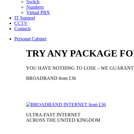
Switch
Numbers
Virtual PBX
IT Support
CCTV
Contacts
Personal Cabinet
TRY ANY PACKAGE FOR
YOU HAVE NOTHING TO LOSE – WE GUARANTE
BROADBAND
from
£36
ULTRA-FAST INTERNET
ACROSS THE UNITED KINGDOM