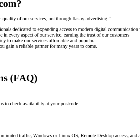
ecom?
uality of our services, not through flashy advertising.”
onals dedicated to expanding access to modern digital communication 
in every aspect of our service, earning the trust of our customers.
icy to make our services affordable and popular.
 gain a reliable partner for many years to come.
ns (FAQ)
s to check availability at your postcode.
ited traffic, Windows or Linux OS, Remote Desktop access, and a de