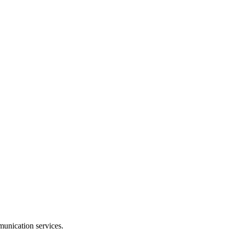
munication services.