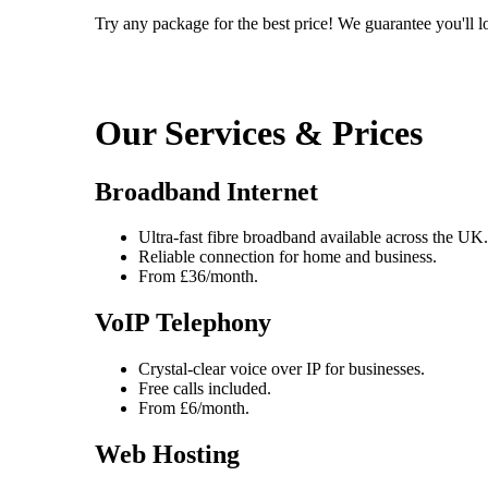
Try any package for the best price! We guarantee you'll lo
Our Services & Prices
Broadband Internet
Ultra-fast fibre broadband available across the UK.
Reliable connection for home and business.
From £36/month.
VoIP Telephony
Crystal-clear voice over IP for businesses.
Free calls included.
From £6/month.
Web Hosting