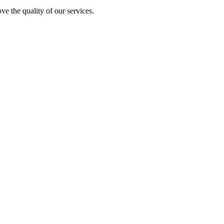
ve the quality of our services.