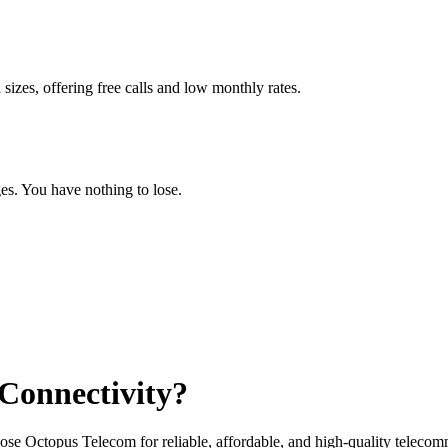
 sizes, offering free calls and low monthly rates.
ges. You have nothing to lose.
 Connectivity?
ose Octopus Telecom for reliable, affordable, and high-quality telecom