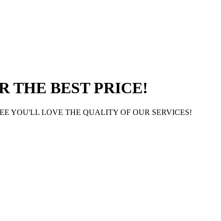
 THE BEST PRICE!
E YOU'LL LOVE THE QUALITY OF OUR SERVICES!