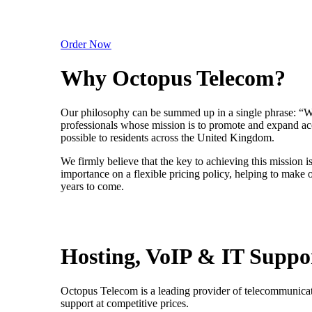
Order Now
Why Octopus Telecom?
Our philosophy can be summed up in a single phrase: “We
professionals whose mission is to promote and expand ac
possible to residents across the United Kingdom.
We firmly believe that the key to achieving this mission i
importance on a flexible pricing policy, helping to make
years to come.
Hosting, VoIP & IT Suppo
Octopus Telecom is a leading provider of telecommunicat
support at competitive prices.